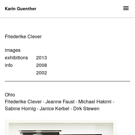
Karin Guenther
Navigation
Friederike Clever
überspringen
images
exhibitions
2013
info
2008
2002
Ohio
Friederike Clever - Jeanne Faust - Michael Hakimi -
Sabine Hornig - Janice Kerbel - Dirk Stewen