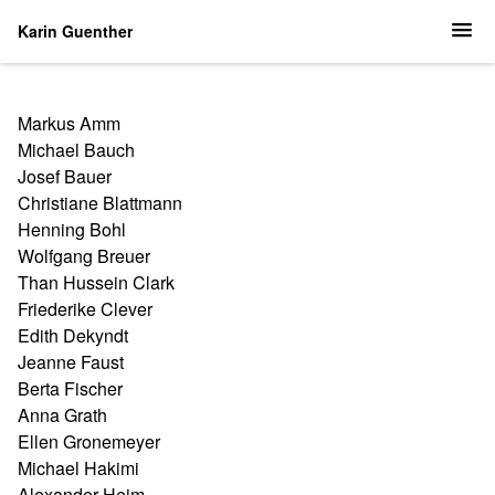
Karin Guenther
Markus Amm
Michael Bauch
Josef Bauer
Christiane Blattmann
Henning Bohl
Wolfgang Breuer
Than Hussein Clark
Friederike Clever
Edith Dekyndt
Jeanne Faust
Berta Fischer
Anna Grath
Ellen Gronemeyer
Michael Hakimi
Alexander Heim