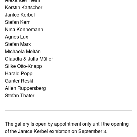
Kerstin Kartscher
Janice Kerbel
Stefan Kern
Nina Könnemann
Agnes Lux
Stefan Marx
Michaela Melián
Claudia & Julia Müller
Silke Otto-Knapp
Harald Popp
Gunter Reski
Allen Ruppersberg
Stefan Thater
The gallery is open by appointment only until the opening
of the Janice Kerbel exhibition on September 3.