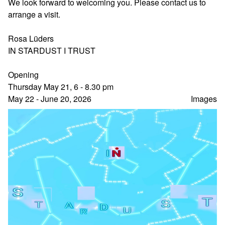
We look forward to welcoming you. Please contact us to
arrange a visit.
Rosa Lüders
IN STARDUST I TRUST
Opening
Thursday May 21, 6 - 8.30 pm
May 22 - June 20, 2026
Images