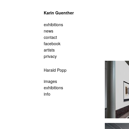
Karin Guenther
navigation
exhibitions
überspringen
news
contact
facebook
artists
privacy
Navigation
Harald Popp
überspringen
images
exhibitions
info