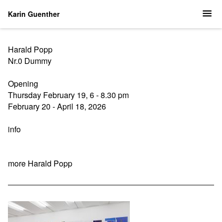
Karin Guenther
Harald Popp
Nr.0 Dummy
Opening
Thursday February 19, 6 - 8.30 pm
February 20 - April 18, 2026
info
more Harald Popp