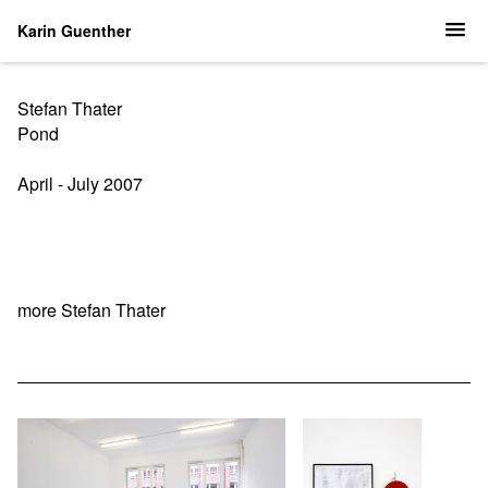
Karin Guenther
Stefan Thater
Pond
April - July 2007
more Stefan Thater