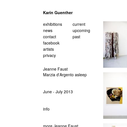
Karin Guenther
navigation
exhibitions
current
überspringen
news
upcoming
contact
past
facebook
artists
privacy
Jeanne Faust
Marzia d'Argento asleep
June - July 2013
info
more Jeanne Faust