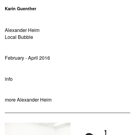
Karin Guenther
Alexander Heim
Local Bubble
February - April 2016
info
more Alexander Heim